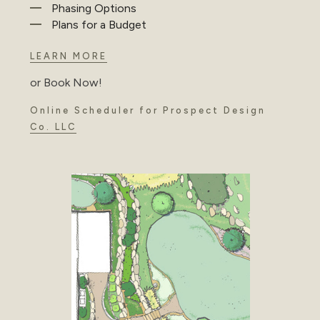
Phasing Options
Plans for a Budget
LEARN MORE
or Book Now!
Online Scheduler for Prospect Design
Co. LLC