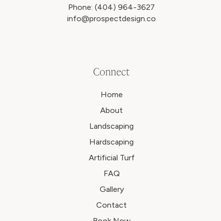
Phone:
(404) 964-3627
info@prospectdesign.co
Connect
Home
About
Landscaping
Hardscaping
Artificial Turf
FAQ
Gallery
Contact
Book Now