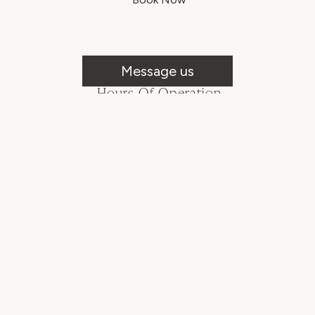
Message us
Hours Of Operation
Mon - Fri: 8:00AM - 6:00PM
Sat & Sun: Closed
Follow Us!
© Prospect Design Company LLC
2026