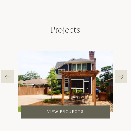
Projects
VIEW PROJECTS