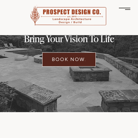
Bring Your Vision To Life
BOOK NOW.