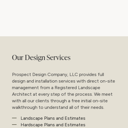
Ba
Our Design Services
Prospect Design Company, LLC provides full
design and installation services with direct on-site
management from a Registered Landscape
Architect at every step of the process. We meet
with all our clients through a free initial on-site
walkthrough to understand all of their needs.
Landscape Plans and Estimates
Hardscape Plans and Estimates