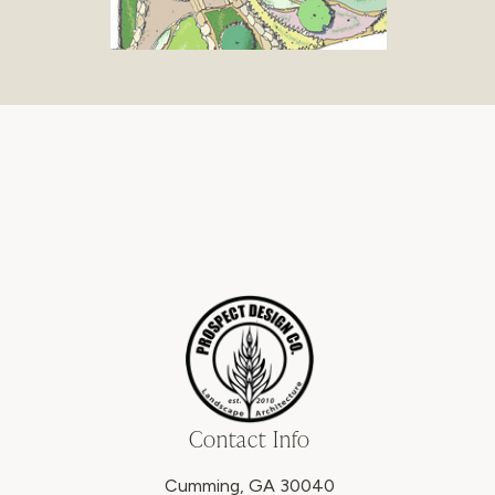
Contact Info
Cumming, GA 30040