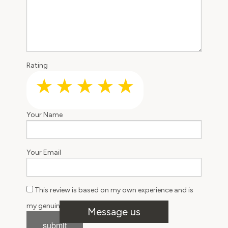
Rating
Your Name
Your Email
This review is based on my own experience and is
Message us
my genuine opinion.