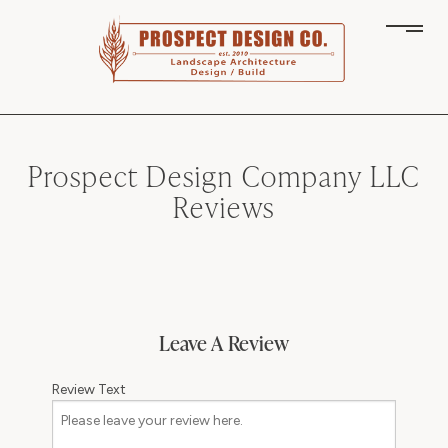
Prospect Design Company LLC
Reviews
Leave A Review
Review Text