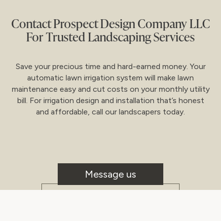
Contact Prospect Design Company LLC
For Trusted Landscaping Services
Save your precious time and hard-earned money. Your
automatic lawn irrigation system will make lawn
maintenance easy and cut costs on your monthly utility
bill. For irrigation design and installation that’s honest
and affordable, call our landscapers today.
Message us
CALL US!