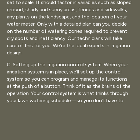
set to scale. It should factor in variables such as sloped
ground, shady and sunny areas, fences and sidewalks,
any plants on the landscape, and the location of your
water meter. Only with a detailed plan can you decide
on the number of watering zones required to prevent
dry spots and inefficiency. Our technicians will take
care of this for you. We’re the local experts in irrigation
design.
C. Setting up the irrigation control system: When your
irrigation system is in place, we’ll set up the control
system so you can program and manage its functions
at the push of a button. Think of it as the brains of the
operation. Your control system is what thinks through
your lawn watering schedule—so you don’t have to.