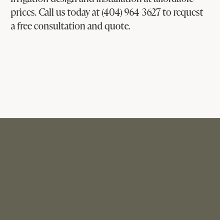
prices. Call us today at (404) 964-3627 to request
a free consultation and quote.