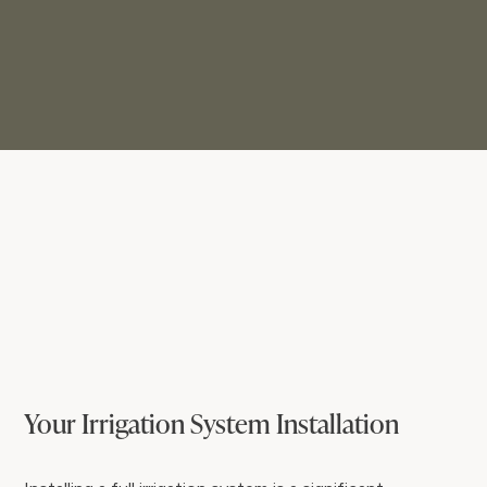
Your Irrigation System Installation