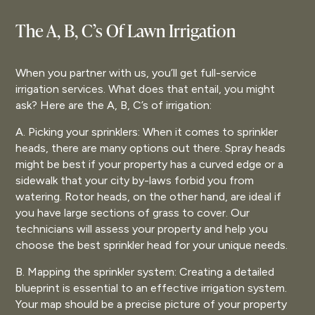
The A, B, C’s Of Lawn Irrigation
When you partner with us, you’ll get full-service
irrigation services. What does that entail, you might
ask? Here are the A, B, C’s of irrigation:
A. Picking your sprinklers: When it comes to sprinkler
heads, there are many options out there. Spray heads
might be best if your property has a curved edge or a
sidewalk that your city by-laws forbid you from
watering. Rotor heads, on the other hand, are ideal if
you have large sections of grass to cover. Our
technicians will assess your property and help you
choose the best sprinkler head for your unique needs.
B. Mapping the sprinkler system: Creating a detailed
blueprint is essential to an effective irrigation system.
Your map should be a precise picture of your property