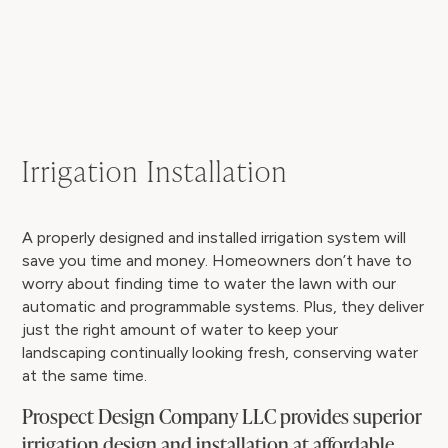
Irrigation Installation
A properly designed and installed irrigation system will
save you time and money. Homeowners don’t have to
worry about finding time to water the lawn with our
automatic and programmable systems. Plus, they deliver
just the right amount of water to keep your
landscaping continually looking fresh, conserving water
at the same time.
Prospect Design Company LLC provides superior
irrigation design and installation at affordable