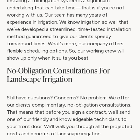
Installing a full irrigation system is a significant
undertaking that can take time—that is if you’re not
working with us. Our team has many years of
experience in irrigation. We know irrigation so well that
we’ve developed a streamlined, time-tested installation
method guaranteed to give our clients speedy
turnaround times. What’s more, our company offers
flexible scheduling options. So, our working crew will
show up only when it suits you best.
No-Obligation Consultations For
Landscape Irrigation
Still have questions? Concerns? No problem. We offer
our clients complimentary, no-obligation consultations.
That means that before you sign a contract, we’ll send
one of our friendly and knowledgeable technicians to
your front door. We’ll walk you through all the projected
costs and benefits of landscape irrigation.