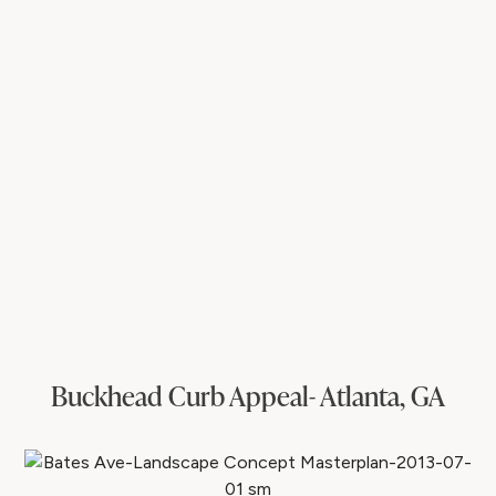
Buckhead Curb Appeal- Atlanta, GA