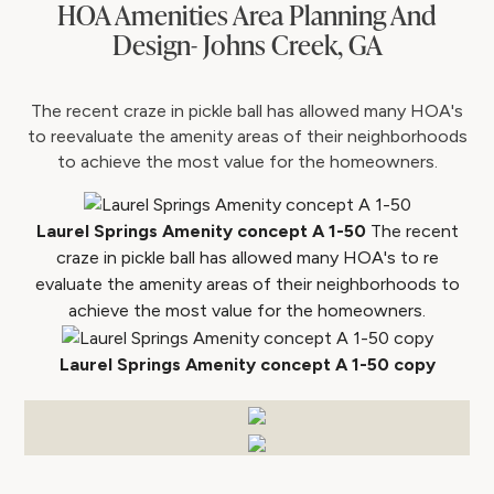
HOA Amenities Area Planning And
Design- Johns Creek, GA
The recent craze in pickle ball has allowed many HOA's
to reevaluate the amenity areas of their neighborhoods
to achieve the most value for the homeowners.
Laurel Springs Amenity concept A 1-50
The recent
craze in pickle ball has allowed many HOA's to re
evaluate the amenity areas of their neighborhoods to
achieve the most value for the homeowners.
Laurel Springs Amenity concept A 1-50 copy