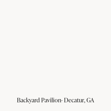
Backyard Pavilion- Decatur, GA