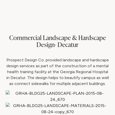
Commercial Landscape & Hardscape
Design- Decatur
Prospect Design Co. provided landscape and hardscape
design services as part of the construction of a mental
health training facility at the Georgia Regional Hospital
in Decatur. The design helps to beautify campus as well
as connect sidewalks for multiple adjacent buildings.