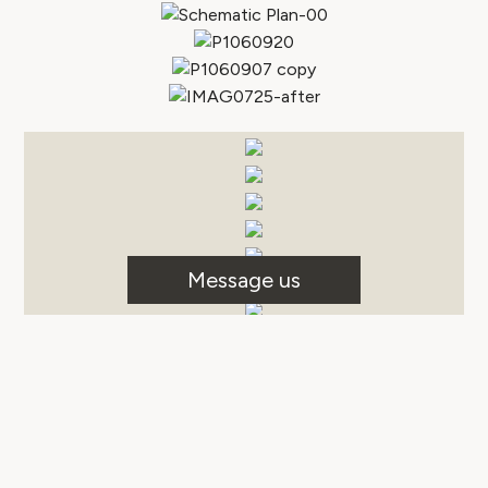
Message us