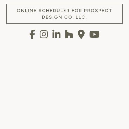
ONLINE SCHEDULER FOR PROSPECT
DESIGN CO. LLC,