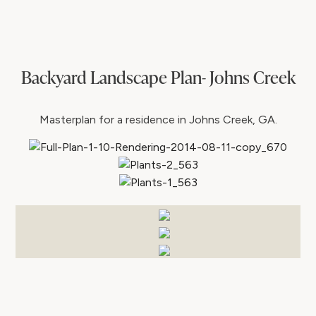
Backyard Landscape Plan- Johns Creek
Masterplan for a residence in Johns Creek, GA.