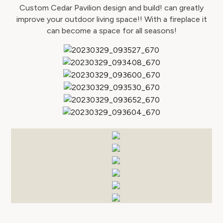
Custom Cedar Pavilion design and build! can greatly
improve your outdoor living space!! With a fireplace it
can become a space for all seasons!