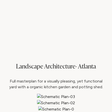
Landscape Architecture- Atlanta
Full masterplan for a visually pleasing, yet functional
yard with a organic kitchen garden and potting shed.