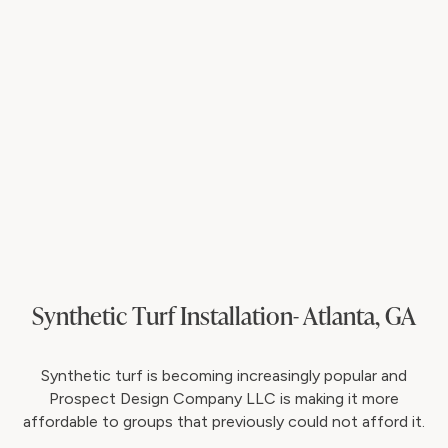
Synthetic Turf Installation- Atlanta, GA
Synthetic turf is becoming increasingly popular and
Prospect Design Company LLC is making it more
affordable to groups that previously could not afford it.