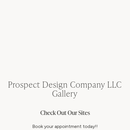
Prospect Design Company LLC
Gallery
Check Out Our Sites
Book your appointment today!!