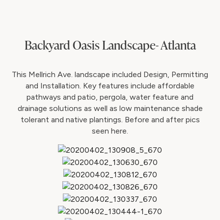
Backyard Oasis Landscape- Atlanta
This Mellrich Ave. landscape included Design, Permitting
and Installation. Key features include affordable
pathways and patio, pergola, water feature and
drainage solutions as well as low maintenance shade
tolerant and native plantings. Before and after pics
seen here.